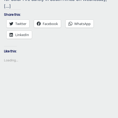
[…]
Share this:
Twitter
Facebook
WhatsApp
LinkedIn
Like this:
Loading...