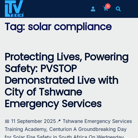
Skip
0
to
content
Tag:
solar compliance
Protecting Lives, Powering
Safety: PVSTOP
Demonstrated Live with
City of Tshwane
Emergency Services
📅 11 September 2025📍 Tshwane Emergency Services
Training Academy, Centurion A Groundbreaking Day
for Solar Fire Safety in South Africa On Wednesday,