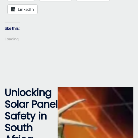
LinkedIn
Like this:
Loading...
Unlocking
Solar Panel
Safety in
South