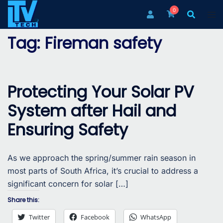
Skip
0
to
content
Tag:
Fireman safety
Protecting Your Solar PV
System after Hail and
Ensuring Safety
As we approach the spring/summer rain season in
most parts of South Africa, it’s crucial to address a
significant concern for solar […]
Share this:
Twitter
Facebook
WhatsApp