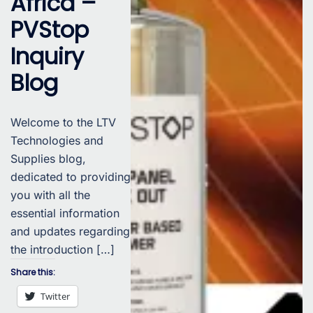
Africa –
PVStop
Inquiry
Blog
Welcome to the LTV
Technologies and
Supplies blog,
dedicated to providing
you with all the
essential information
and updates regarding
the introduction […]
Share this:
Twitter