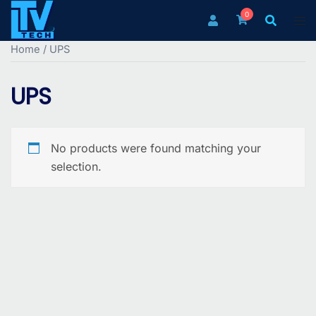
Skip
0
to
content
Home
/ UPS
UPS
No products were found matching your
selection.